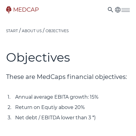
START
ABOUT US
OBJECTIVES
Objectives
These are MedCaps financial objectives:
Annual average EBITA growth: 15%
Return on Equtiy above 20%
Net debt / EBITDA lower than 3 *)