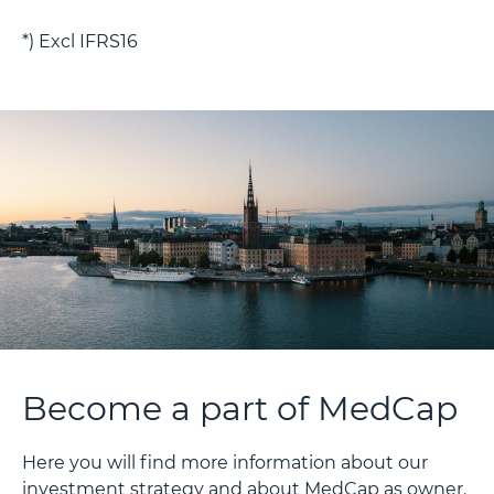
*) Excl IFRS16
Become a part of MedCap
Here you will find more information about our
investment strategy and about MedCap as owner.