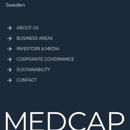
Sweden
ABOUT US
BUSINESS AREAS
INVESTORS & MEDIA
CORPORATE GOVERNANCE
SUSTAINABILITY
CONTACT