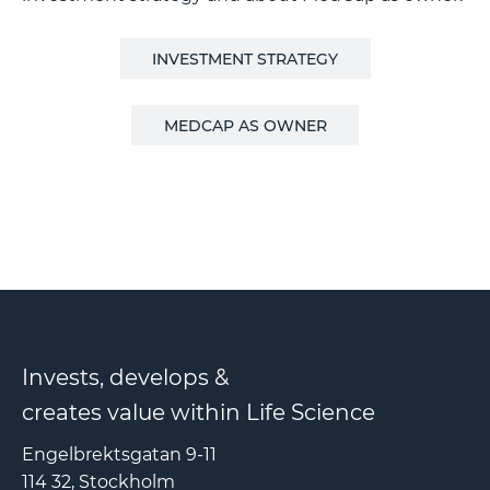
INVESTMENT STRATEGY
MEDCAP AS OWNER
Invests, develops &
creates value within Life Science
Engelbrektsgatan 9-11
114 32, Stockholm