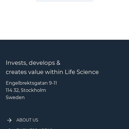
Invests, develops &
creates value within Life Science
Engelbrektsgatan 9-11
114 32, Stockholm
Sweden
ABOUT US