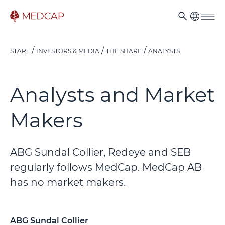
START
INVESTORS & MEDIA
THE SHARE
ANALYSTS
Analysts and Market
Makers
ABG Sundal Collier, Redeye and SEB
regularly follows MedCap. MedCap AB
has no market makers.
ABG Sundal Collier