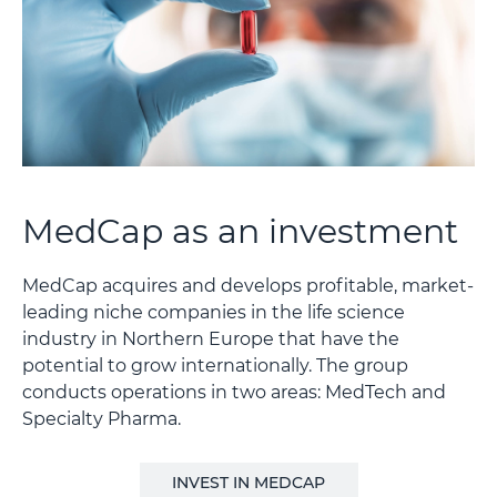
MedCap as an investment
MedCap acquires and develops profitable, market-
leading niche companies in the life science
industry in Northern Europe that have the
potential to grow internationally. The group
conducts operations in two areas: MedTech and
Specialty Pharma.
INVEST IN MEDCAP