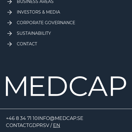
BUSINESS AREAS
INVESTORS & MEDIA
CORPORATE GOVERNANCE
SUSTAINABILITY
CONTACT
+46 8 34 71 10
INFO@MEDCAP.SE
CONTACT
GDPR
SV
/
EN