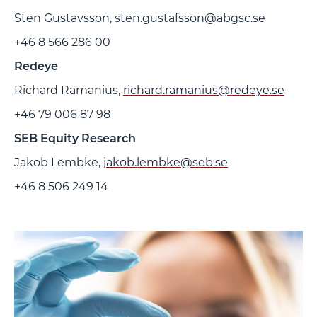
Sten Gustavsson, sten.gustafsson@abgsc.se
+46 8 566 286 00
Redeye
Richard Ramanius,
richard.ramanius@redeye.se
+46 79 006 87 98
SEB Equity Research
Jakob Lembke,
jakob.lembke@seb.se
+46 8 506 249 14