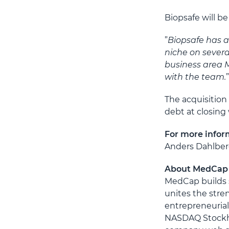
Biopsafe will b
”
Biopsafe has a
niche on sever
business area 
with the team.
The acquisition
debt at closing
For more infor
Anders Dahlberg
About MedCap
MedCap builds s
unites the stre
entrepreneurial
NASDAQ Stockho