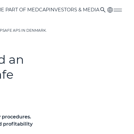
E PART OF MEDCAP
INVESTORS & MEDIA
PSAFE APS IN DENMARK.
d an
afe
y procedures.
profitability