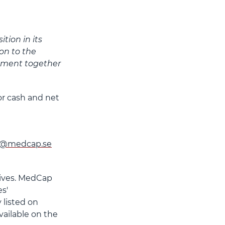
tion in its
on to the
pment together
or cash and net
g@medcap.se
lives. MedCap
s'
 listed on
ailable on the