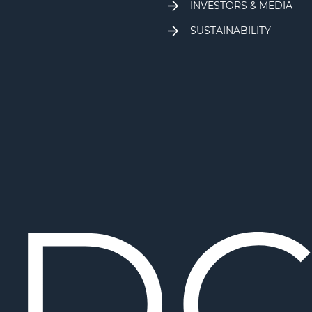
INVESTORS & MEDIA
SUSTAINABILITY