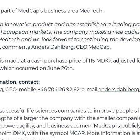
e part of MedCap’s business area MedTech.
n innovative product and has established a leading posi
al European markets. The company makes a nice additi
Medtech and we look forward to continuing the develo
”, comments Anders Dahlberg, CEO MedCap.
 is made at a cash purchase price of 115 MDKK adjusted f
 which occurred on June 26
th
.
mation, contact:
, CEO, mobile +46 704 26 92 62, e-mail
anders.dahlber
uccessful life sciences companies to improve people's 
ngths of a larger the company with the smaller companie
 power, agility, and business acumen. MedCap is publicly
lm OMX, with the symbol MCAP. More information is av