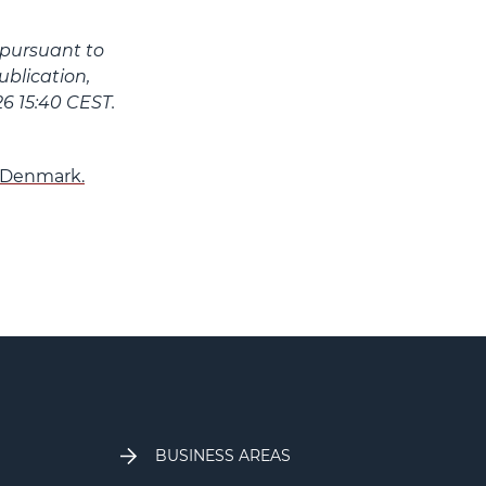
 pursuant to
blication,
6 15:40 CEST.
n Denmark.
BUSINESS AREAS