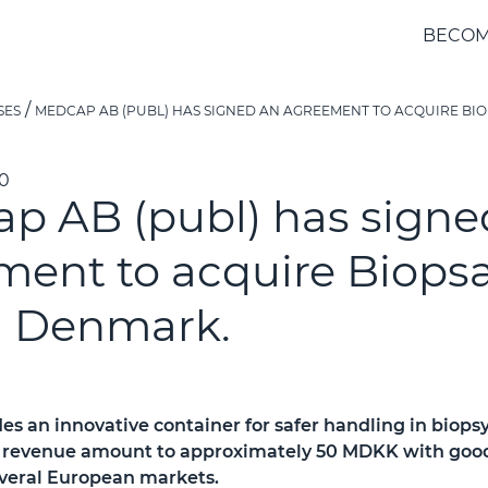
BECOM
SES
MEDCAP AB (PUBL) HAS SIGNED AN AGREEMENT TO ACQUIRE BIO
40
p AB (publ) has signe
ment to acquire Biops
n Denmark.
es an innovative container for safer handling in biops
revenue amount to approximately 50 MDKK with good 
everal European markets.