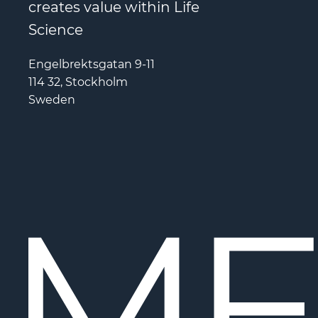
creates value within Life
Science
Engelbrektsgatan 9-11
114 32, Stockholm
Sweden