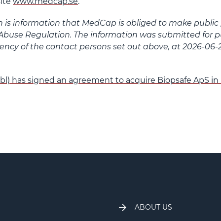
ite
www.medcap.se
.
n is information that MedCap is obliged to make public
Abuse Regulation. The information was submitted for pu
ncy of the contact persons set out above, at 2026-06-2
l) has signed an agreement to acquire Biopsafe ApS i
ABOUT US