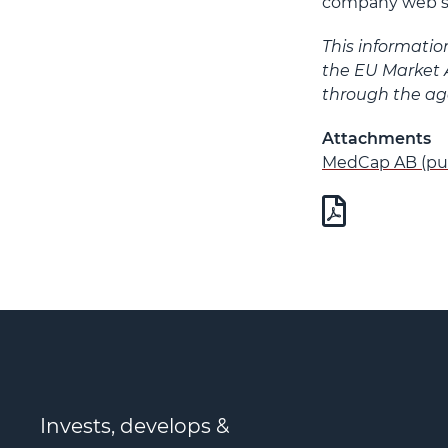
company web s
This informatio
the EU Market 
through the age
Attachments
MedCap AB (pub
Invests, develops &