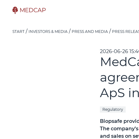
START
INVESTORS & MEDIA
PRESS AND MEDIA
PRESS RELEA
2026-06-26 15:
MedCa
agree
ApS i
Regulatory
Biopsafe provid
The company’s 
and sales on s