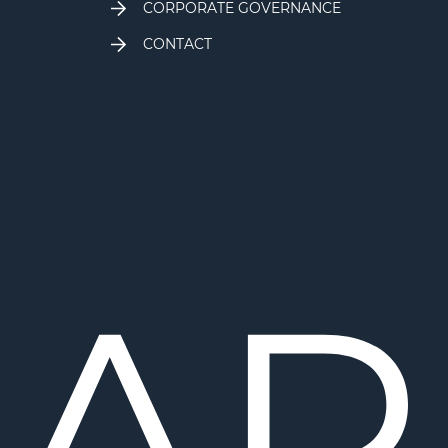
CORPORATE GOVERNANCE
CONTACT